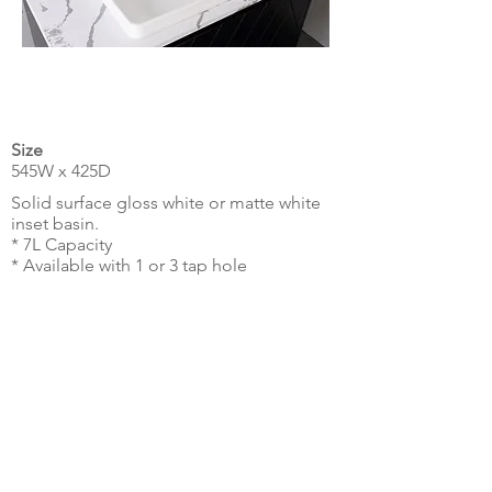
Size
545W x 425D
Solid surface gloss white or matte white
inset basin.
* 7L Capacity
* Available with 1 or 3 tap hole
* Universal plug & waste sold separately.
Technical Drawing
Make Enquiry
© MILDURA PLUMBING PLUS 2026