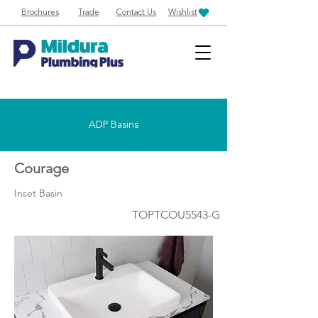
Brochures
Trade
Contact Us
Wishlist
ADP Basins
Courage
Inset Basin
TOPTCOU5543-G