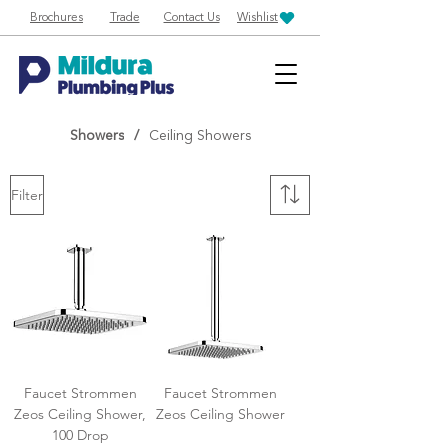
Brochures
Trade
Contact Us
Wishlist
Showers
/
Ceiling Showers
Filter
Faucet Strommen
Faucet Strommen
Zeos Ceiling Shower,
Zeos Ceiling Shower
100 Drop