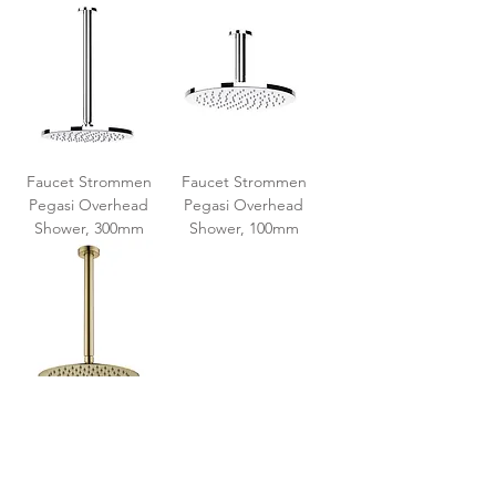
Faucet Strommen
Faucet Strommen
Pegasi Overhead
Pegasi Overhead
Shower, 300mm
Shower, 100mm
Fienza Kaya Ceiling
Shower Set