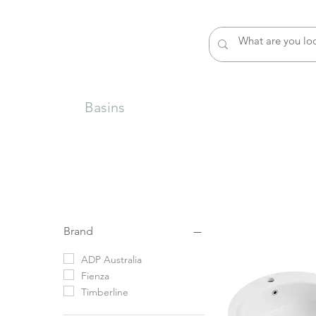
rs
Sinks
Basins
Toilets
Baths
Shower
Brand
ADP Australia
Fienza
Timberline