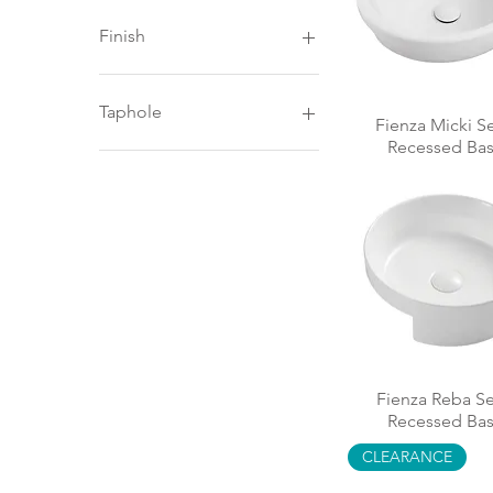
Finish
Gloss White
Matte White
Taphole
Fienza Micki S
Recessed Bas
1 Taphole
3 Taphole
No Taphole
Fienza Reba S
Recessed Bas
CLEARANCE