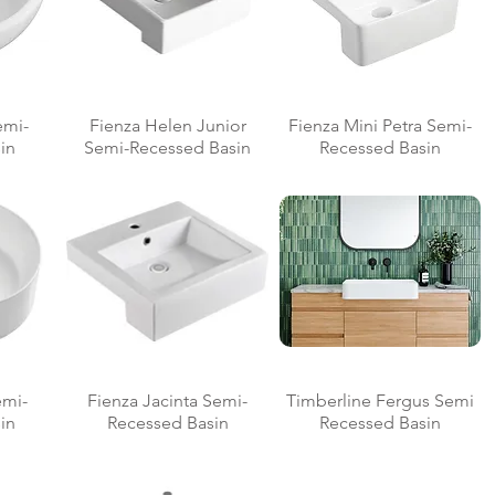
emi-
Fienza Helen Junior
Fienza Mini Petra Semi-
in
Semi-Recessed Basin
Recessed Basin
emi-
Fienza Jacinta Semi-
Timberline Fergus Semi
in
Recessed Basin
Recessed Basin