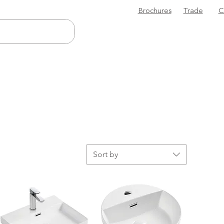
Brochures
Trade
C
Sort by