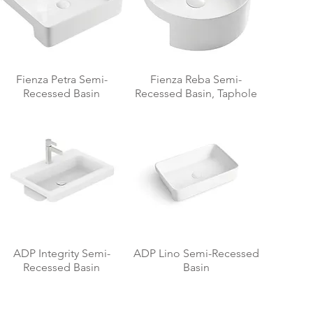
Fienza Petra Semi-
Fienza Reba Semi-
Recessed Basin
Recessed Basin, Taphole
ADP Integrity Semi-
ADP Lino Semi-Recessed
Recessed Basin
Basin