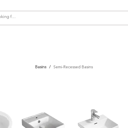
s
Accessories
Plumbing
Appliances
Basins
/
Semi-Recessed Basins