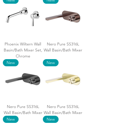
New
New
Phoenix Wiltern Wall
Nero Pure SS316L
Basin/Bath Mixer Set,
Wall Basin/Bath Mixer
Chrome
New
New
Nero Pure SS316L
Nero Pure SS316L
Wall Basin/Bath Mixer
Wall Basin/Bath Mixer
New
New