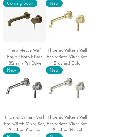
Coming Soon
New
Nero Mecca Wall
Phoenix Wiltern Wall
Basin / Bath Mixer
Basin/Bath Mixer Set,
185mm - Pin Down
Brushed Gold
New
New
Phoenix Wiltern Wall
Phoenix Wiltern Wall
Basin/Bath Mixer Set,
Basin/Bath Mixer Set,
Brushed Carbon
Brushed Nickel