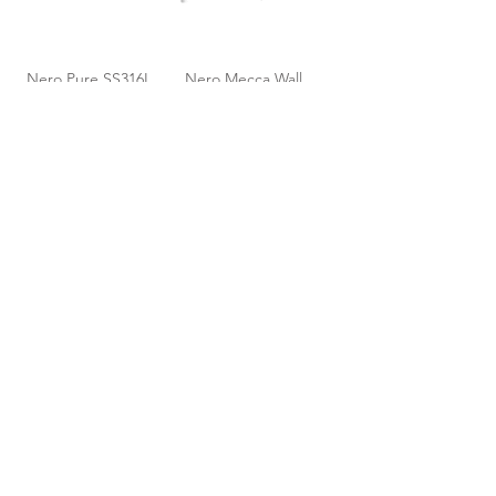
Nero Pure SS316L
Nero Mecca Wall
Wall Basin/Bath Mixer
Basin/Bath Mixer
Swivel Spout
Nero Mecca Wall
Nero Mecca Wall
Basin/Bath Mixer
Basin/Bath Mixer
Swivel Spout
Swivel Spout