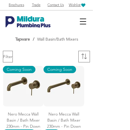
Brochures
Trade
Contact Us
Wishlist
Tapware
/
Wall Basin/Bath Mixers
Filter
Coming Soon
Coming Soon
Nero Mecca Wall
Nero Mecca Wall
Basin / Bath Mixer
Basin / Bath Mixer
230mm - Pin Down
230mm - Pin Down