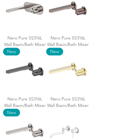
Nero Pure SS316L
Nero Pure SS316L
Wall Basin/Bath Mixer
Wall Basin/Bath Mixer
New
New
Nero Pure SS316L
Nero Pure SS316L
Wall Basin/Bath Mixer
Wall Basin/Bath Mixer
New