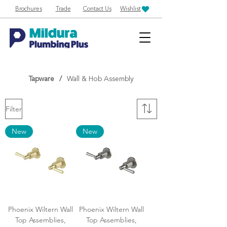
Brochures
Trade
Contact Us
Wishlist
Tapware
/
Wall & Hob Assembly
Filter
New
New
Phoenix Wiltern Wall
Phoenix Wiltern Wall
Top Assemblies,
Top Assemblies,