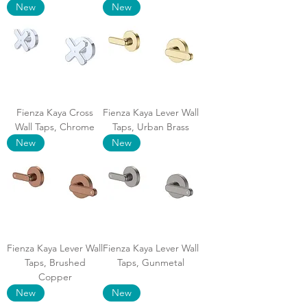
New
New
Fienza Kaya Cross
Fienza Kaya Lever Wall
Wall Taps, Chrome
Taps, Urban Brass
New
New
Fienza Kaya Lever Wall
Fienza Kaya Lever Wall
Taps, Brushed
Taps, Gunmetal
Copper
New
New