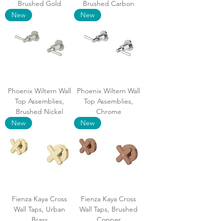
Brushed Gold
Brushed Carbon
New
New
Phoenix Wiltern Wall
Phoenix Wiltern Wall
Top Assemblies,
Top Assemblies,
Brushed Nickel
Chrome
New
New
Fienza Kaya Cross
Fienza Kaya Cross
Wall Taps, Urban
Wall Taps, Brushed
Brass
Copper