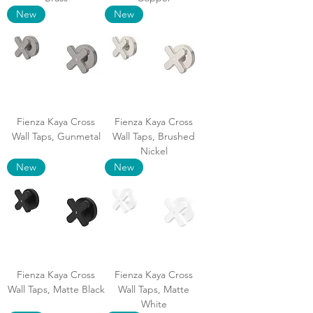
New
New
Fienza Kaya Cross
Fienza Kaya Cross
Wall Taps, Gunmetal
Wall Taps, Brushed
Nickel
New
New
Fienza Kaya Cross
Fienza Kaya Cross
Wall Taps, Matte Black
Wall Taps, Matte
White