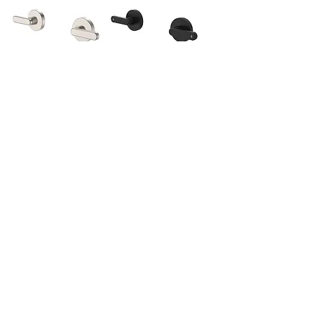
Fienza Kaya Lever Wall
Fienza Kaya Lever Wall
Taps, Brushed Nickel
Taps, Matte Black
New
New
Fienza Kaya Lever Wall
Fienza Kaya Lever Wall
Taps, Matte White
Taps, Chrome
New
New