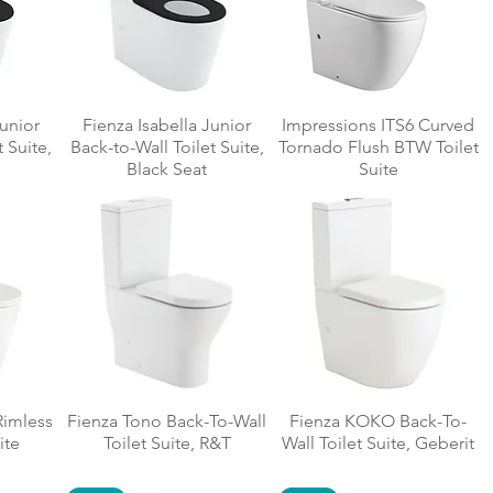
Junior
Fienza Isabella Junior
Impressions ITS6 Curved
 Suite,
Back-to-Wall Toilet Suite,
Tornado Flush BTW Toilet
Black Seat
Suite
Rimless
Fienza Tono Back-To-Wall
Fienza KOKO Back-To-
ite
Toilet Suite, R&T
Wall Toilet Suite, Geberit