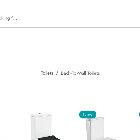
s
Accessories
Plumbing
Appliances
Toilets
/
Back-To-Wall Toilets
New