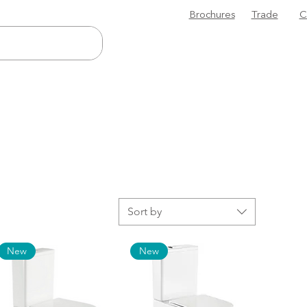
Brochures
Trade
C
Sort by
New
New