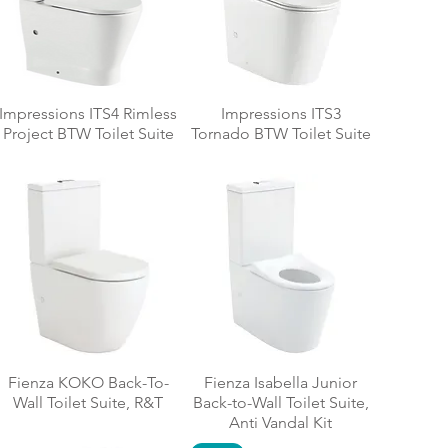
Impressions ITS4 Rimless
Impressions ITS3
Project BTW Toilet Suite
Tornado BTW Toilet Suite
Fienza KOKO Back-To-
Fienza Isabella Junior
Wall Toilet Suite, R&T
Back-to-Wall Toilet Suite,
Anti Vandal Kit