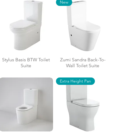
New
Stylus Basis BTW Toilet
Zumi Sandra Back-To-
Suite
Wall Toilet Suite
Extra Height Pan