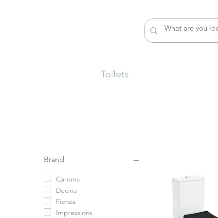
rs
Sinks
Basins
Toilets
Baths
Shower
Brand
Caroma
Decina
Fienza
Impressions