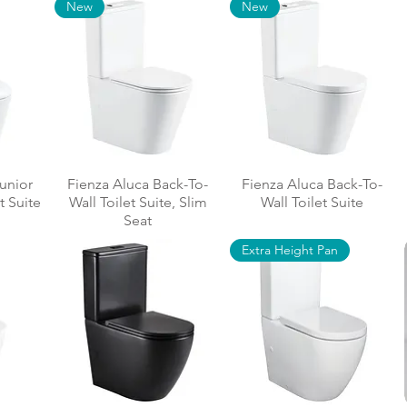
New
New
Junior
Fienza Aluca Back-To-
Fienza Aluca Back-To-
t Suite
Wall Toilet Suite, Slim
Wall Toilet Suite
Seat
Extra Height Pan