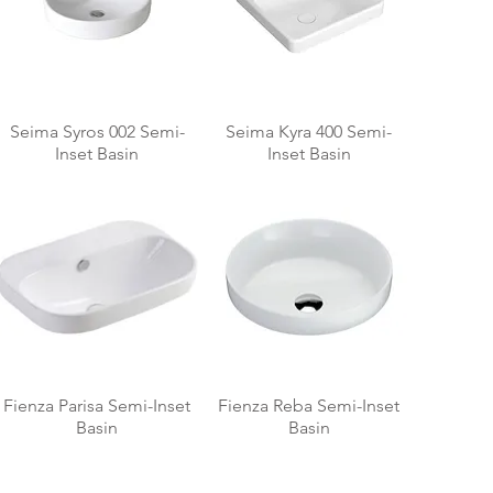
Seima Syros 002 Semi-
Seima Kyra 400 Semi-
Inset Basin
Inset Basin
Fienza Parisa Semi-Inset
Fienza Reba Semi-Inset
Basin
Basin