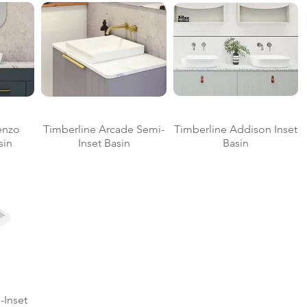
enzo
Timberline Arcade Semi-
Timberline Addison Inset
sin
Inset Basin
Basin
Inset