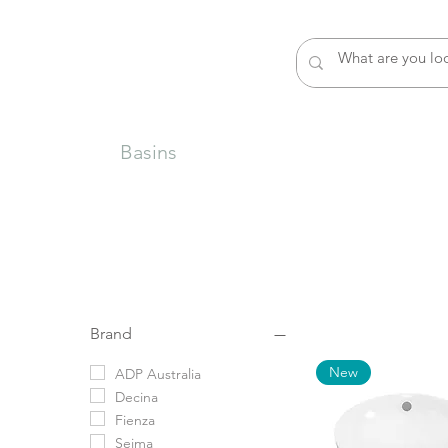
rs
Sinks
Basins
Toilets
Baths
Shower
Brand
New
ADP Australia
Decina
Fienza
Seima