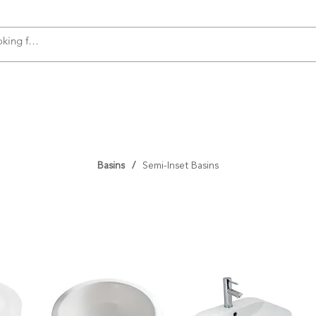
s
Accessories
Plumbing
Appliances
Basins
/
Semi-Inset Basins