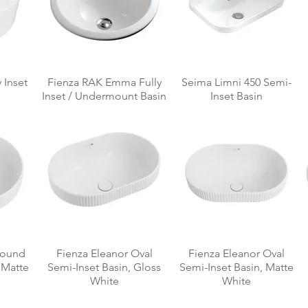
 Inset
Fienza RAK Emma Fully
Seima Limni 450 Semi-
Inset / Undermount Basin
Inset Basin
Round
Fienza Eleanor Oval
Fienza Eleanor Oval
 Matte
Semi-Inset Basin, Gloss
Semi-Inset Basin, Matte
White
White