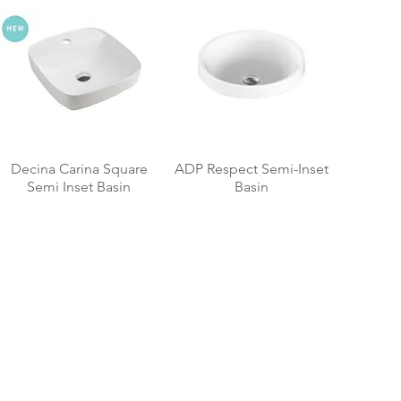
Decina Carina Square
ADP Respect Semi-Inset
Semi Inset Basin
Basin