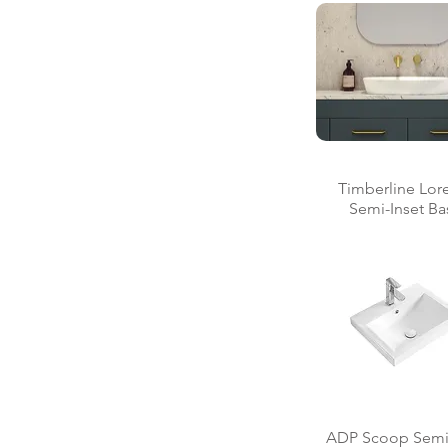
Timberline Lor
Semi-Inset Ba
ADP Scoop Semi-