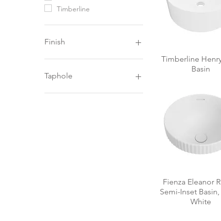
Timberline
Finish
Timberline Henry
Gloss White
Basin
Matte White
Taphole
1 Taphole
No Taphole
Fienza Eleanor 
Semi-Inset Basin,
White