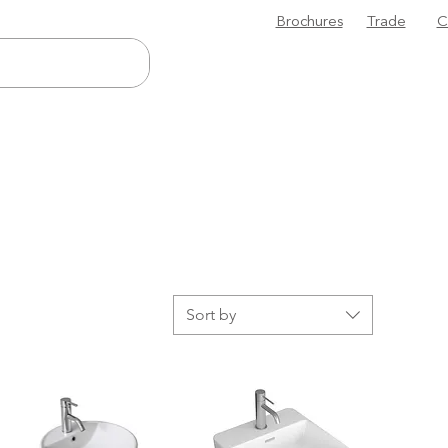
Brochures
Trade
C
Sort by