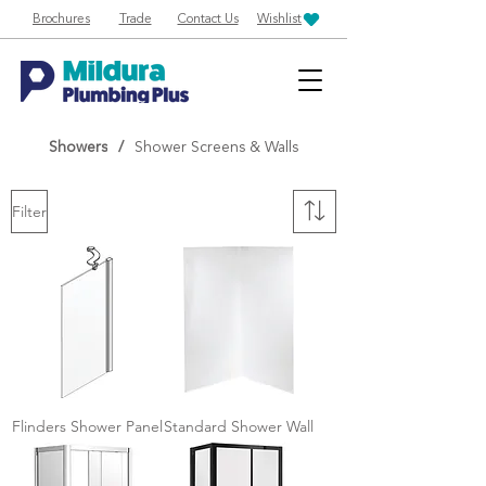
Brochures
Trade
Contact Us
Wishlist
Showers
/
Shower Screens & Walls
Filter
Flinders Shower Panel
Standard Shower Wall