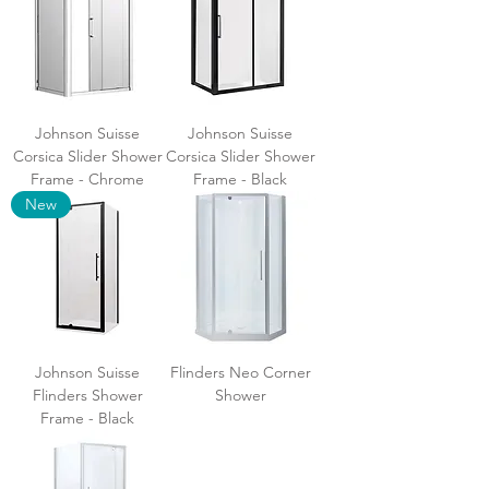
Johnson Suisse
Johnson Suisse
Corsica Slider Shower
Corsica Slider Shower
Frame - Chrome
Frame - Black
New
Johnson Suisse
Flinders Neo Corner
Flinders Shower
Shower
Frame - Black