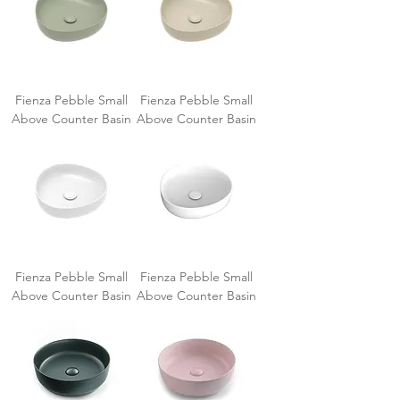
Fienza Pebble Small
Fienza Pebble Small
Above Counter Basin
Above Counter Basin
Fienza Pebble Small
Fienza Pebble Small
Above Counter Basin
Above Counter Basin