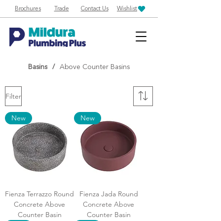
Brochures
Trade
Contact Us
Wishlist
Basins
/
Above Counter Basins
Filter
New
New
Fienza Terrazzo Round
Fienza Jada Round
Concrete Above
Concrete Above
Counter Basin
Counter Basin