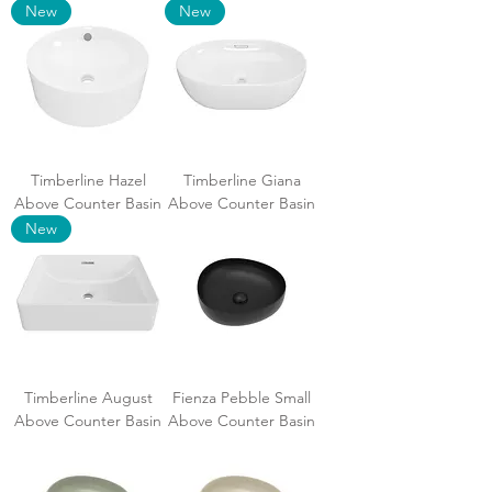
New
New
Timberline Hazel
Timberline Giana
Above Counter Basin
Above Counter Basin
New
Timberline August
Fienza Pebble Small
Above Counter Basin
Above Counter Basin