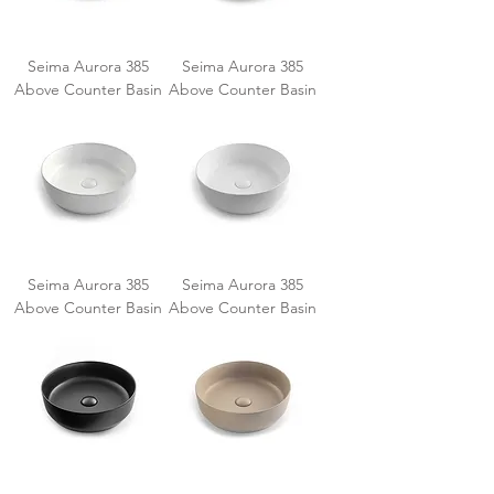
Seima Aurora 385
Seima Aurora 385
Above Counter Basin
Above Counter Basin
Seima Aurora 385
Seima Aurora 385
Above Counter Basin
Above Counter Basin