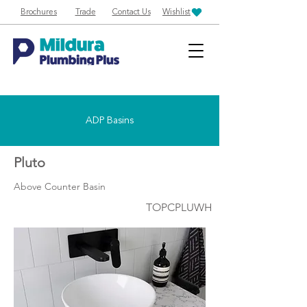
Brochures
Trade
Contact Us
Wishlist
ADP Basins
Pluto
Above Counter Basin
TOPCPLUWH