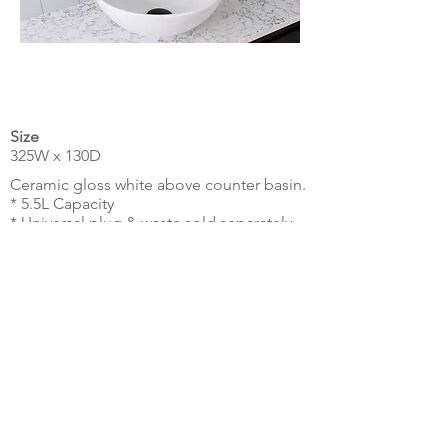
Size
325W x 130D
Ceramic gloss white above counter basin.
* 5.5L Capacity
* Universal plug & waste sold separately.
Technical Drawing
Make Enquiry
© MILDURA PLUMBING PLUS 2026
Privacy Policy