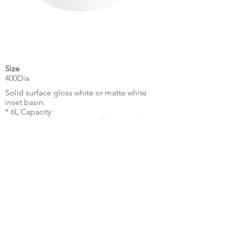
Size
400Dia
Solid surface gloss white or matte white
inset basin.
* 6L Capacity
* Universal plug & waste sold separately.
Technical Drawing
Make Enquiry
© MILDURA PLUMBING PLUS 2026