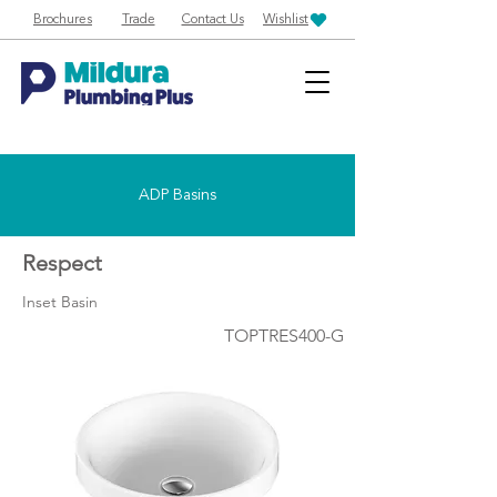
Brochures
Trade
Contact Us
Wishlist
ADP Basins
Respect
Inset Basin
TOPTRES400-G