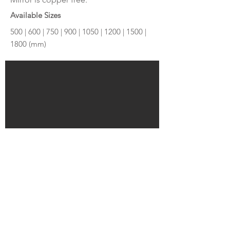
Available Sizes
500 | 600 | 750 | 900 | 1050 | 1200 | 1500 |
1800 (mm)
Make Enquiry
© MILDURA PLUMBING PLUS 2026