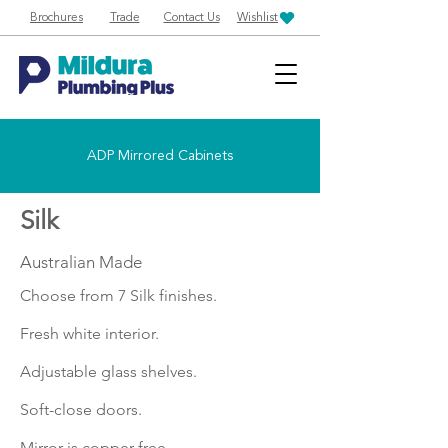
Brochures
Trade
Contact Us
Wishlist
ADP Mirrored Cabinets
Silk
Australian Made
Choose from 7 Silk finishes.
Fresh white interior.
Adjustable glass shelves.
Soft-close doors.
Mirror is copper free.