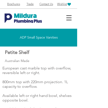
Brochures
Trade
Contact Us
Wishlist
ADP Small Space Vanities
Petite Shelf
Australian Made
European cast marble top with overflow,
reversible left or right.
800mm top with 220mm projection. 1L
capacity to overflow.
Available left or right hand bowl, shelves
opposite bowl.