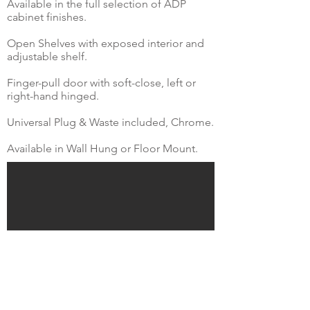
Available in the full selection of ADP
cabinet finishes.
Open Shelves with exposed interior and
adjustable shelf.
Finger-pull door with soft-close, left or
right-hand hinged.
Universal Plug & Waste included, Chrome.
Available in Wall Hung or Floor Mount.