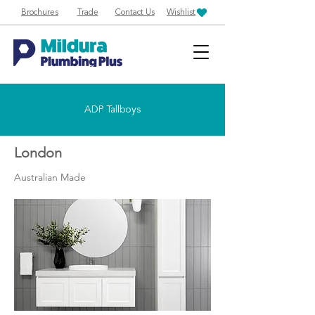
Brochures
Trade
Contact Us
Wishlist
ADP Tallboys
London
Australian Made