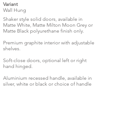
Variant
Wall Hung
Shaker style solid doors, available in
Matte White, Matte Milton Moon Grey or
Matte Black polyurethane finish only.
Premium graphite interior with adjustable
shelves.
Soft-close doors, optional left or right
hand hinged.
Aluminium recessed handle, available in
silver, white or black or choice of handle
options.
Internal copper free mirror on top door
with full swing hinges.
Make Enquiry