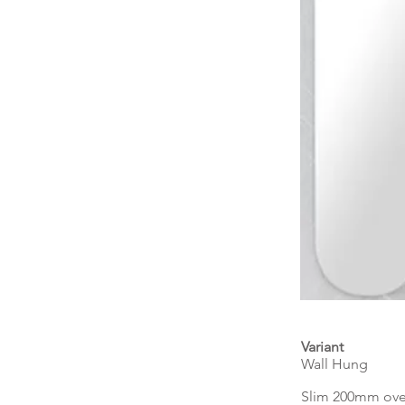
Variant
Wall Hung
Slim 200mm over