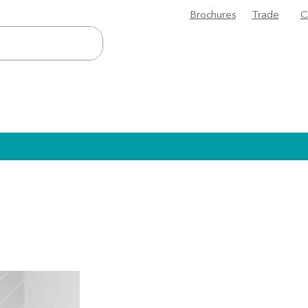
Brochures
Trade
C