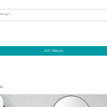
s
Accessories
Plumbing
Appliances
ADP Tallboys
de