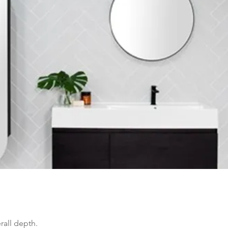
all depth.