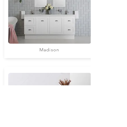
Madison