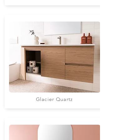
Glacier Quartz