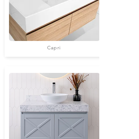
Capri