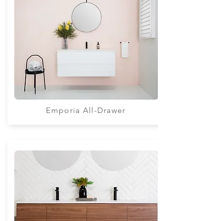
Emporia All-Drawer