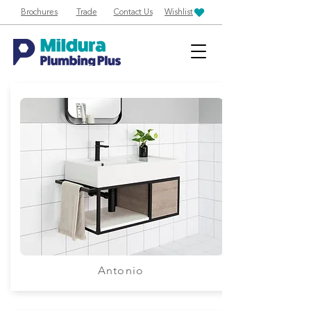
Brochures
Trade
Contact Us
Wishlist
Antonio