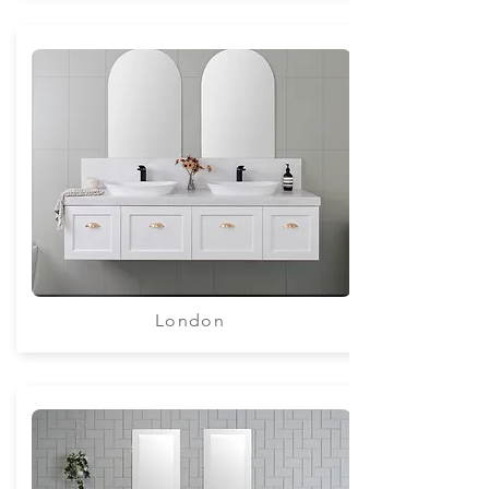
London