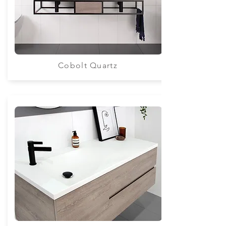
Cobolt Quartz