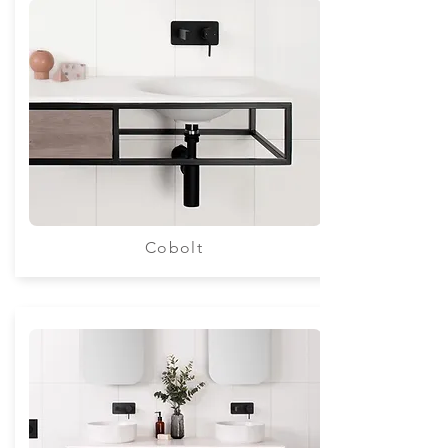
Cobolt