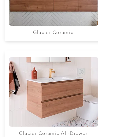
Glacier Ceramic
Glacier Ceramic All-Drawer