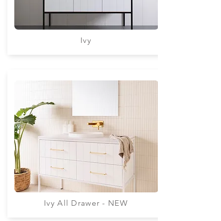
Ivy
Ivy All Drawer - NEW