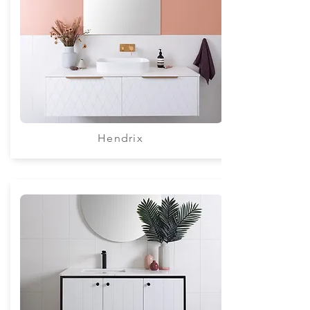
Hendrix