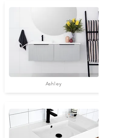
Ashley