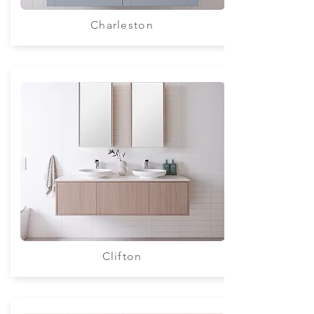
Charleston
Clifton