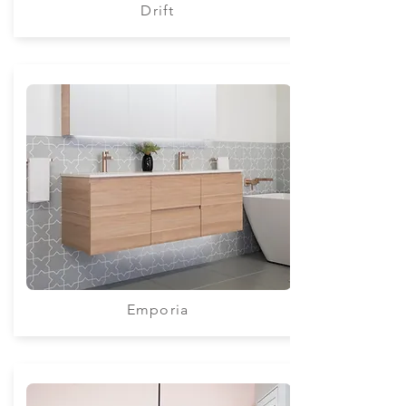
Drift
Emporia