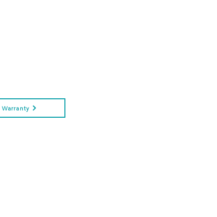
Warranty