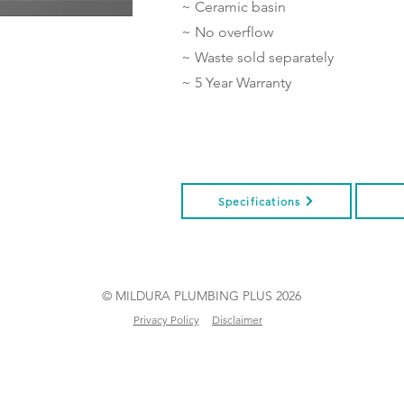
~ Ceramic basin
~ No overflow
~ Waste sold separately
~ 5 Year Warranty
Specifications
© MILDURA PLUMBING PLUS 2026
Privacy Policy
Disclaimer