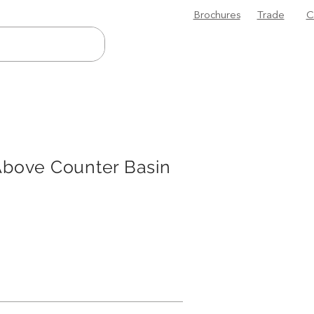
Brochures
Trade
C
Above Counter Basin