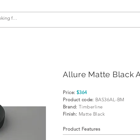
s
Accessories
Plumbing
Appliances
Allure Matte Black 
Price:
$364
Product code:
BAS36AL-BM
Brand:
Timberline
Finish:
Matte Black
Product Features