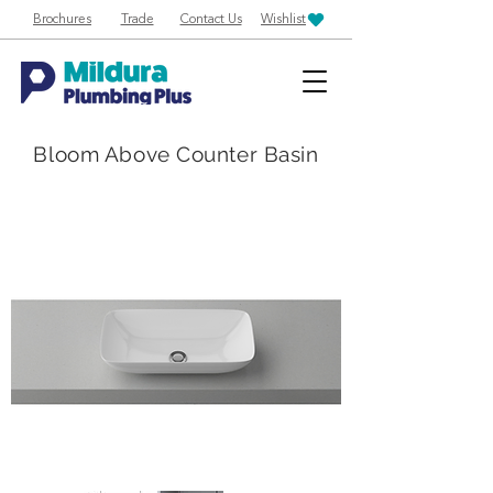
Brochures
Trade
Contact Us
Wishlist
Bloom Above Counter Basin