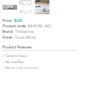
Price:
$220
Product code:
BAS47BL-WG
Brand:
Timberline
Finish:
Gloss White
Product Features
~ Ceramic basin
~ No overflow
~ Waste sold separately
~ 5 Year Warranty
Specifications
Warranty