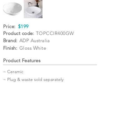
Price:
$199
Product code:
TOPCCIR400GW
Brand:
ADP Australia
Finish:
Gloss White
Product Features
~ Ceramic
~ Plug & waste sold separately
Specifications
Warranty