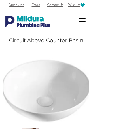
Brochures
Trade
Contact Us
Wishlist
Circuit Above Counter Basin