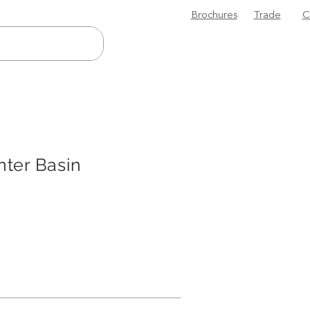
Brochures
Trade
C
ter Basin