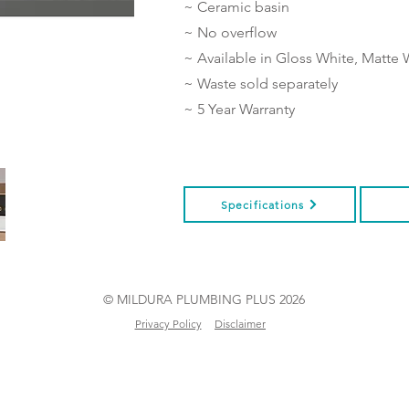
~ Ceramic basin
~ No overflow
~ Available in Gloss White, Matte 
~ Waste sold separately
~ 5 Year Warranty
Specifications
© MILDURA PLUMBING PLUS 2026
Privacy Policy
Disclaimer