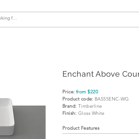
s
Accessories
Plumbing
Appliances
Enchant Above Coun
Price:
from $220
Product code:
BAS55ENC-WG
Brand:
Timberline
Finish:
Gloss White
Product Features