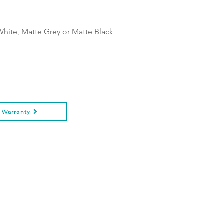
White, Matte Grey or Matte Black
Warranty