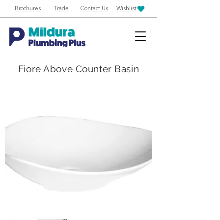
Brochures
Trade
Contact Us
Wishlist
Fiore Above Counter Basin