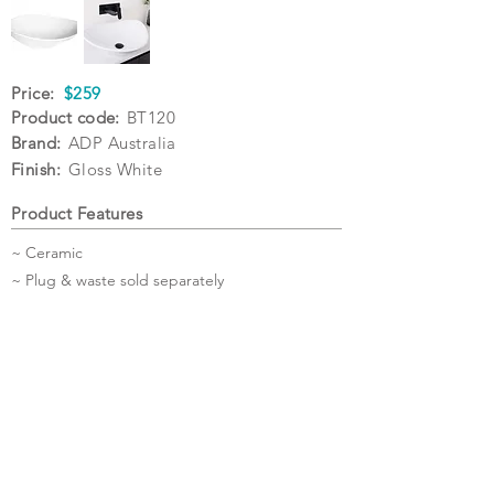
Price:
$259
Product code:
BT120
Brand:
ADP Australia
Finish:
Gloss White
Product Features
~ Ceramic
~ Plug & waste sold separately
Specifications
Warranty