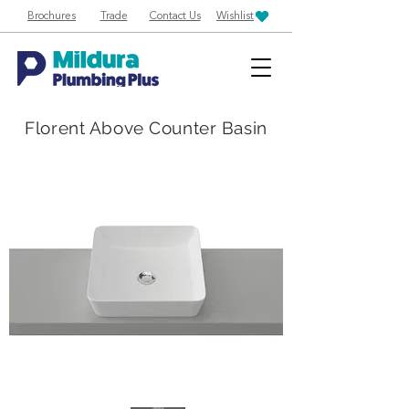
Brochures
Trade
Contact Us
Wishlist
Florent Above Counter Basin