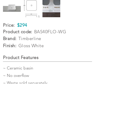
Price:
$294
Product code:
BAS40FLO-WG
Brand:
Timberline
Finish:
Gloss White
Product Features
~ Ceramic basin
~ No overflow
~ Waste sold separately
~ 5 Year Warranty
Specifications
Warranty