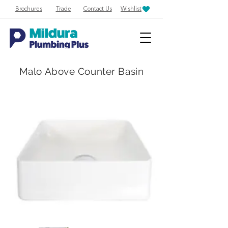
Brochures
Trade
Contact Us
Wishlist
Malo Above Counter Basin