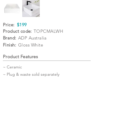
Price:
$199
Product code:
TOPCMALWH
Brand:
ADP Australia
Finish:
Gloss White
Product Features
~ Ceramic
~ Plug & waste sold separately
Specifications
Warranty