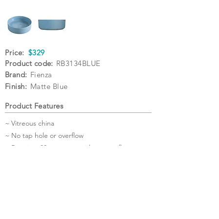
Price:
$329
Product code:
RB3134BLUE
Brand:
Fienza
Finish:
Matte Blue
Product Features
~ Vitreous china
~ No tap hole or overflow
~ Requires 32mm waste without overflow
(not included)
~ Matching ceramic cap pop-up wastes also
available
Specifications
Warranty