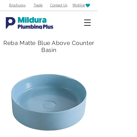
Brochures
Trade
Contact Us
Wishlist
Reba Matte Blue Above Counter
Basin