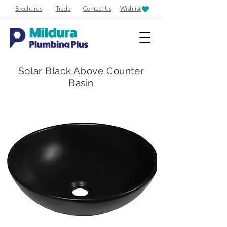
Brochures
Trade
Contact Us
Wishlist
Solar Black Above Counter
Basin