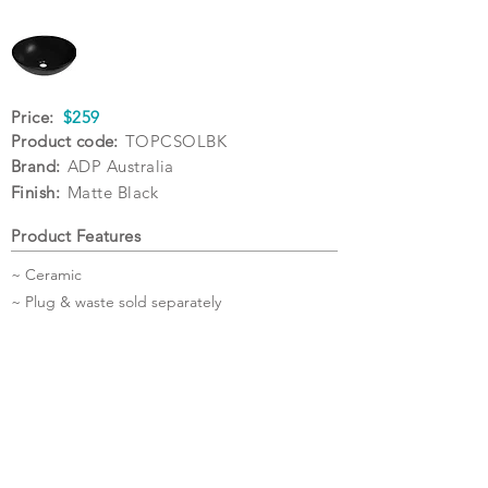
Price:
$259
Product code:
TOPCSOLBK
Brand:
ADP Australia
Finish:
Matte Black
Product Features
~ Ceramic
~ Plug & waste sold separately
Specifications
Warranty