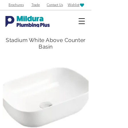
Brochures
Trade
Contact Us
Wishlist
Stadium White Above Counter
Basin