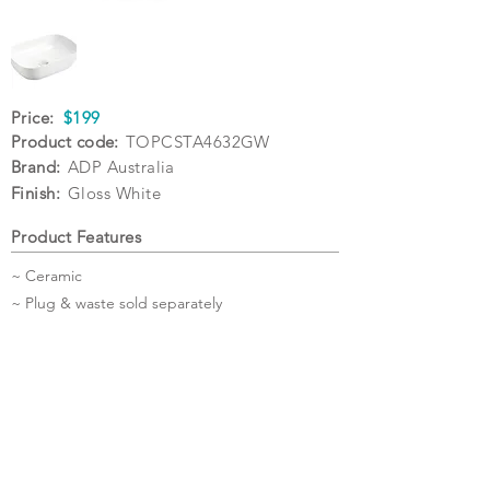
Price:
$199
Product code:
TOPCSTA4632GW
Brand:
ADP Australia
Finish:
Gloss White
Product Features
~ Ceramic
~ Plug & waste sold separately
Specifications
Warranty