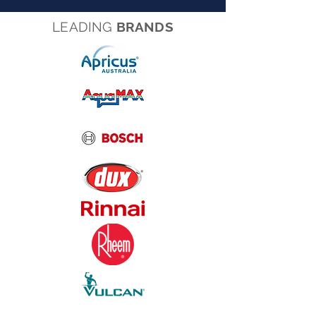
LEADING
BRANDS