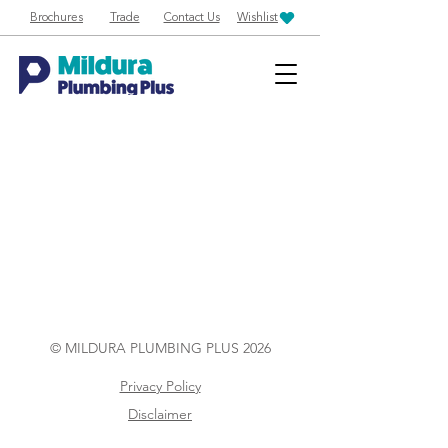
Brochures
Trade
Contact Us
Wishlist
© MILDURA PLUMBING PLUS 2026
Privacy Policy
Disclaimer