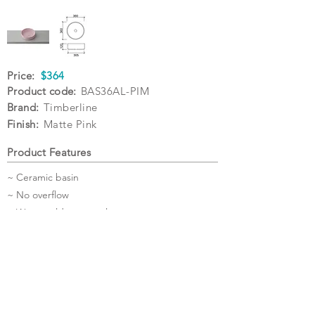
Price:
$364
Product code:
BAS36AL-PIM
Brand:
Timberline
Finish:
Matte Pink
Product Features
~ Ceramic basin
~ No overflow
~ Waste sold separately
~ 5 Year Warranty
Specifications
Warranty