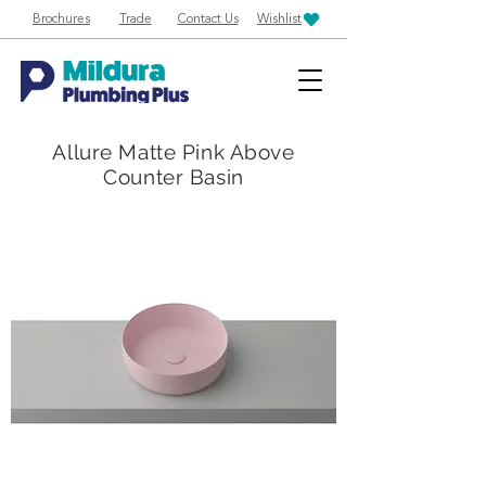
Brochures
Trade
Contact Us
Wishlist
Allure Matte Pink Above
Counter Basin