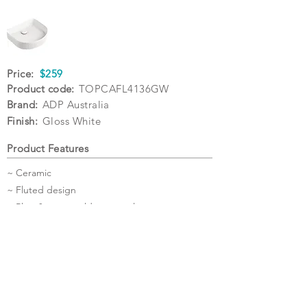
Price:
$259
Product code:
TOPCAFL4136GW
Brand:
ADP Australia
Finish:
Gloss White
Product Features
~ Ceramic
~ Fluted design
~ Plug & waste sold separately
Specifications
Warranty