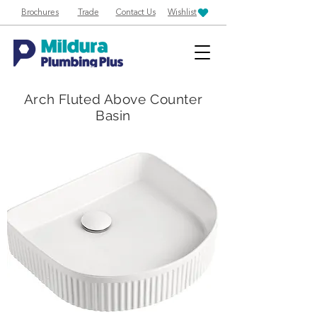
Brochures
Trade
Contact Us
Wishlist
Arch Fluted Above Counter
Basin