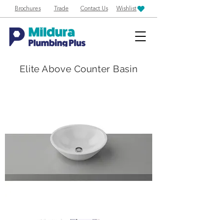
Brochures
Trade
Contact Us
Wishlist
Elite Above Counter Basin