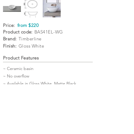
Price:
from $220
Product code:
BAS41EL-WG
Brand:
Timberline
Finish:
Gloss White
Product Features
~ Ceramic basin
~ No overflow
~ Available in Gloss White, Matte Black,
Matte White
~ Waste sold separately
~ 5 Year Warranty
Specifications
Warranty