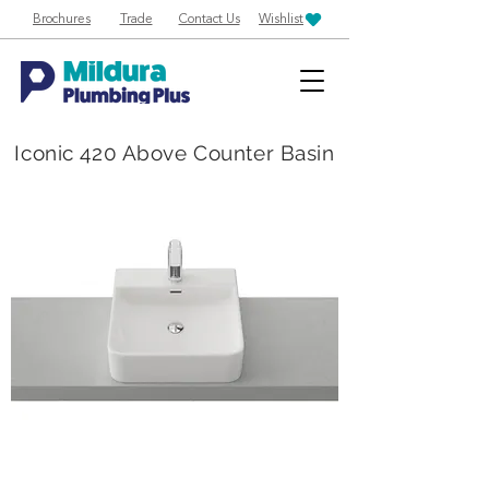
Brochures
Trade
Contact Us
Wishlist
Iconic 420 Above Counter Basin