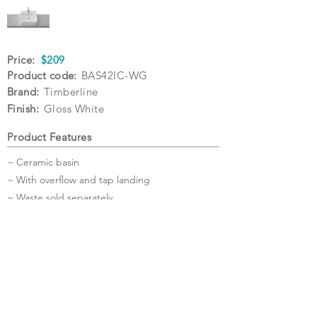
Price:
$209
Product code:
BAS42IC-WG
Brand:
Timberline
Finish:
Gloss White
Product Features
~ Ceramic basin
~ With overflow and tap landing
~ Waste sold separately
~ 5 Year Warranty
Specifications
Warranty