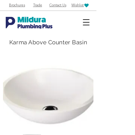
Brochures
Trade
Contact Us
Wishlist
Karma Above Counter Basin