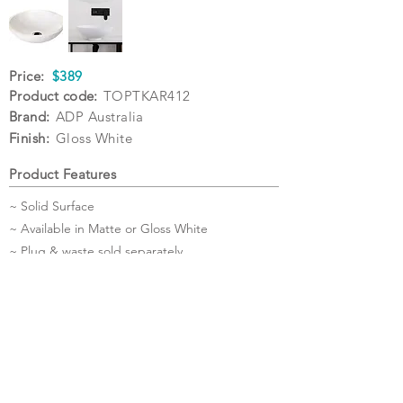
Price:
$389
Product code:
TOPTKAR412
Brand:
ADP Australia
Finish:
Gloss White
Product Features
~ Solid Surface
~ Available in Matte or Gloss White
~ Plug & waste sold separately
Specifications
Warranty