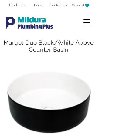
Brochures
Trade
Contact Us
Wishlist
Margot Duo Black/White Above
Counter Basin