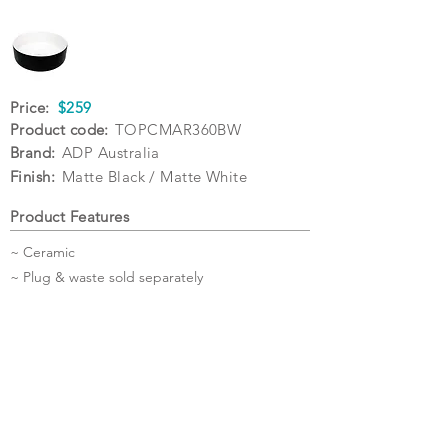
Price:
$259
Product code:
TOPCMAR360BW
Brand:
ADP Australia
Finish:
Matte Black / Matte White
Product Features
~ Ceramic
~ Plug & waste sold separately
Specifications
Warranty