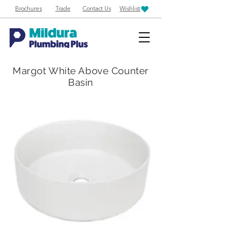
Brochures
Trade
Contact Us
Wishlist
Margot White Above Counter
Basin