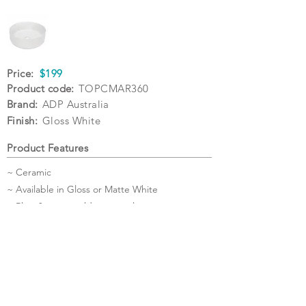
Price:
$199
Product code:
TOPCMAR360
Brand:
ADP Australia
Finish:
Gloss White
Product Features
~ Ceramic
~ Available in Gloss or Matte White
~ Plug & waste sold separately
Specifications
Warranty