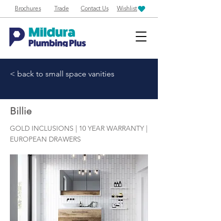
Brochures
Trade
Contact Us
Wishlist
< back to small space vanities
Billie
GOLD INCLUSIONS | 10 YEAR WARRANTY |
EUROPEAN DRAWERS