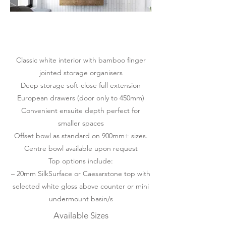
Classic white interior with bamboo finger
jointed storage organisers
Deep storage soft-close full extension
European drawers (door only to 450mm)
Convenient ensuite depth perfect for
smaller spaces
Offset bowl as standard on 900mm+ sizes.
Centre bowl available upon request
Top options include:
– 20mm SilkSurface or Caesarstone top with
selected white gloss above counter or mini
undermount basin/s
Available Sizes