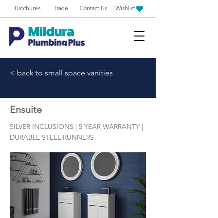
Brochures
Trade
Contact Us
Wishlist
< back to small space vanities
Ensuite
SILVER INCLUSIONS | 5 YEAR WARRANTY |
DURABLE STEEL RUNNERS