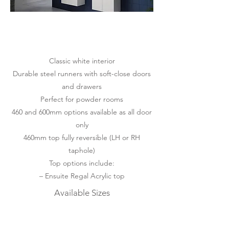
Classic white interior
Durable steel runners with soft-close doors
and drawers
Perfect for powder rooms
460 and 600mm options available as all door
only
460mm top fully reversible (LH or RH
taphole)
Top options include:
– Ensuite Regal Acrylic top
Available Sizes
460mm | 600mm | 750mm
Available Mounting