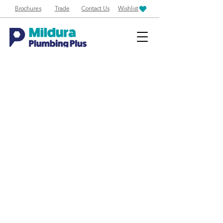
Brochures
Trade
Contact Us
Wishlist