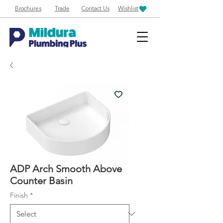
Brochures
Trade
Contact Us
Wishlist
ADP Arch Smooth Above
Counter Basin
Finish
*