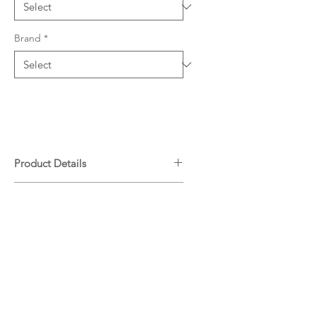
Brand
*
Product Details
Chrome
Downloads
WELS: 5 Star - 5L/min
T17101
Specifications
Warranty
ADP Warranty Guide