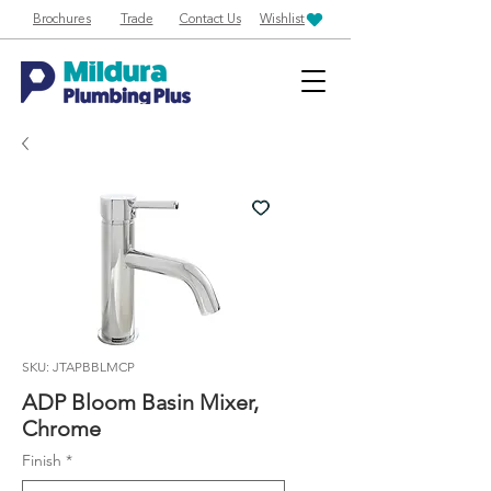
Brochures
Trade
Contact Us
Wishlist
SKU: JTAPBBLMCP
ADP Bloom Basin Mixer,
Chrome
Finish
*