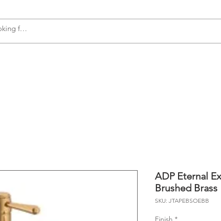
s
Accessories
Plumbing
Appliances
ADP Eternal Ex
Brushed Brass
SKU: JTAPEBSOEBB
Finish
*