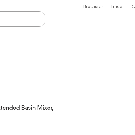
Brochures
Trade
C
tended Basin Mixer,