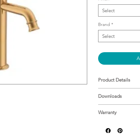
Select
Brand
*
Select
A
Product Details
WELS: 5 Star - 6
Downloads
T40754
Specifications
Warranty
ADP Warranty Guid