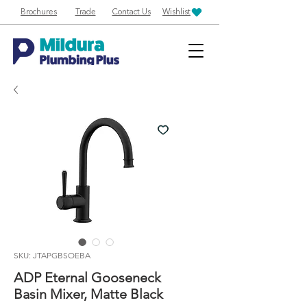
Brochures
Trade
Contact Us
Wishlist
SKU: JTAPGBSOEBA
ADP Eternal Gooseneck
Basin Mixer, Matte Black