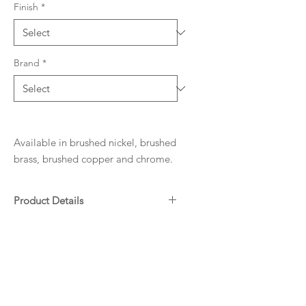
Finish
*
Brand
*
Available in brushed nickel, brushed
brass, brushed copper and chrome.
Product Details
Matte Black Electroplated
Downloads
WELS: 5 Star - 6L/min
Specifications
Warranty
ADP Warranty Guide