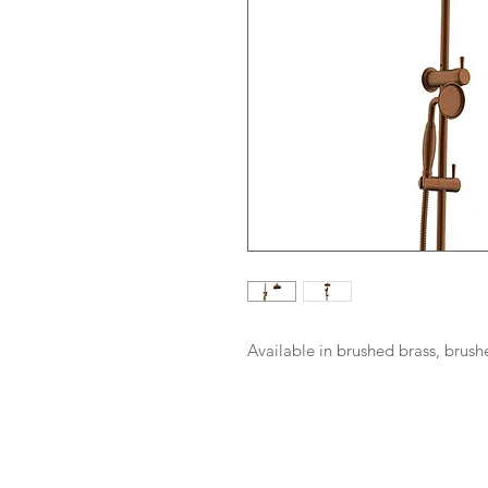
Available in brushed brass, brus