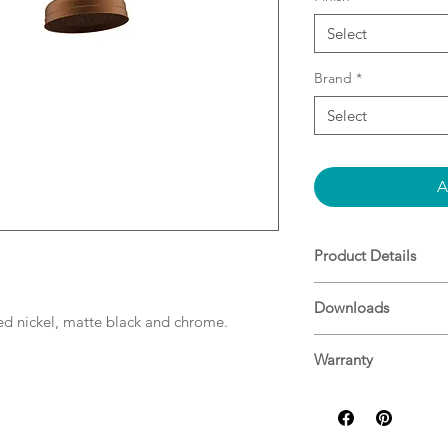
Select
Brand
*
Select
A
Product Details
Brushed Copper PV
Downloads
WELS: 3 Star - 9L/m
hed nickel, matte black and chrome.
Specifications
Warranty
ADP Warranty Guid