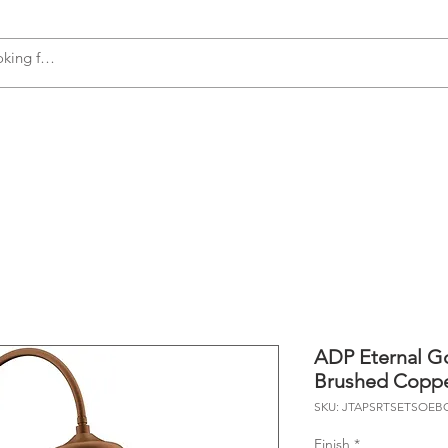
s
Accessories
Plumbing
Appliances
ADP Eternal G
Brushed Copp
SKU: JTAPSRTSETSOEB
Finish
*