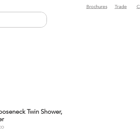
Brochures
Trade
C
ooseneck Twin Shower,
er
CO