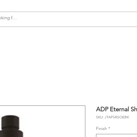
s
Accessories
Plumbing
Appliances
ADP Eternal Sh
SKU: JTAPSRSOEBK
Finish
*