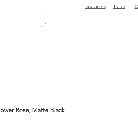
Brochures
Trade
C
ower Rose, Matte Black