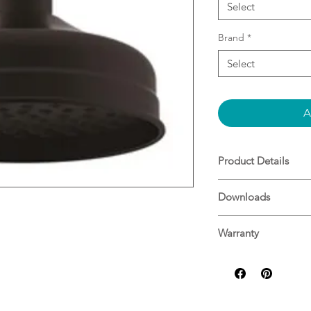
Select
Brand
*
Select
A
Product Details
Matte Black
Downloads
3 Star - 9L/min
Specifications
Warranty
ADP Warranty Guid