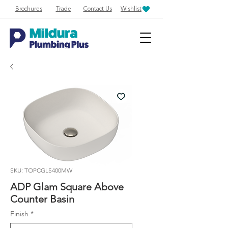
Brochures
Trade
Contact Us
Wishlist
SKU: TOPCGLS400MW
ADP Glam Square Above
Counter Basin
Finish
*