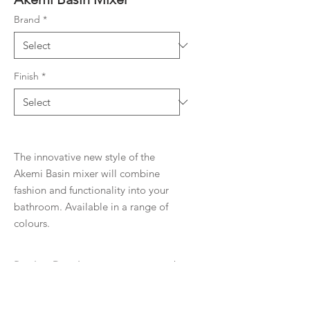
Brand
*
Finish
*
The innovative new style of the
Akemi Basin mixer will combine
fashion and functionality into your
bathroom. Available in a range of
colours.
Product Details
Contemporary new design
Downloads
Available in white/chrome & 6