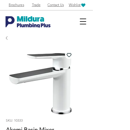
Brochures
Trade
Contact Us
Wishlist
SKU: 10333
Akemi Basin Mixer