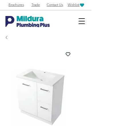
Brochures
Trade
Contact Us
Wishlist