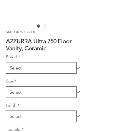
SKU: OK750FVCER
AZZURRA Ultra 750 Floor
Vanity, Ceramic
Brand
*
Size
*
Finish
*
Taphole
*