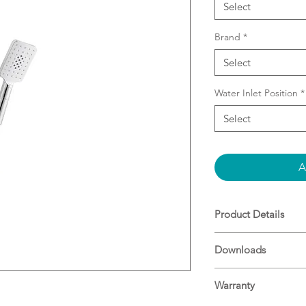
Select
Brand
*
Select
Water Inlet Position
*
Select
A
Product Details
Combo Shower (2 
Downloads
Diverter screws d
Slider on Rail e
Specifications
Shower
Warranty
Overhead rain s