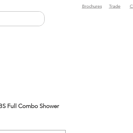
Brochures
Trade
C
ABS Full Combo Shower