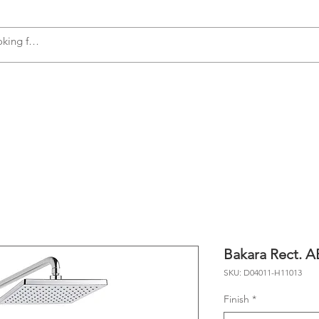
s
Accessories
Plumbing
Appliances
Bakara Rect. 
SKU: D04011-H11013
Finish
*