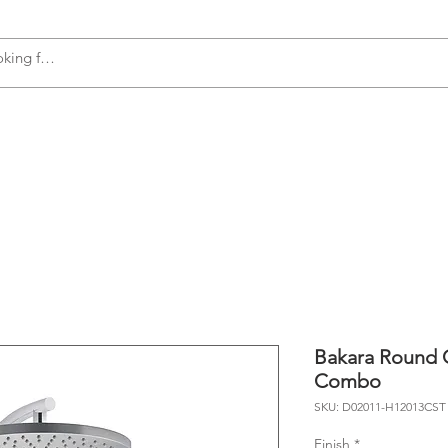
s
Accessories
Plumbing
Appliances
Bakara Round C
Combo
SKU: D02011-H12013CST
Finish
*