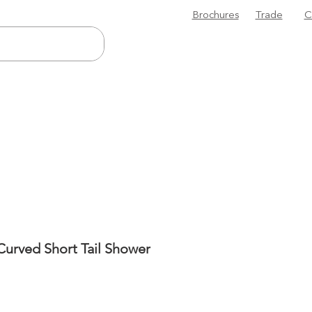
Brochures
Trade
C
urved Short Tail Shower