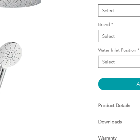
Select
Brand
*
Select
Water Inlet Position
*
Select
A
Product Details
Combo Shower (2 
Downloads
Easy Installation 
water inlet (no nee
Specifications
Slider on Rail e
Warranty