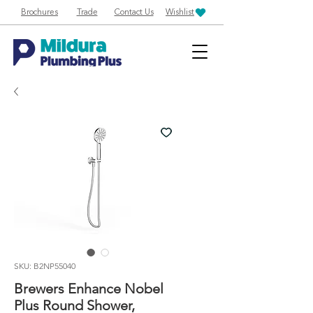
Brochures
Trade
Contact Us
Wishlist
SKU: B2NP55040
Brewers Enhance Nobel
Plus Round Shower,